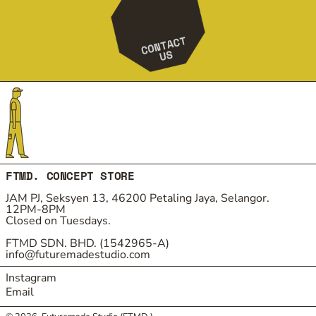
FTMD. CONCEPT STORE
JAM PJ, Seksyen 13, 46200 Petaling Jaya, Selangor.
12PM-8PM
Closed on Tuesdays.
FTMD SDN. BHD. (1542965-A)
info@futuremadestudio.com
Instagram
Email