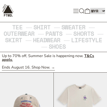
SEARCH
MENU
0 ITEMS
TEE
SHIRT
SWEATER
—
—
—
OUTERWEAR
PANTS
SHORTS
—
—
—
SKIRT
HEADWEAR
LIFESTYLE
—
—
SHOES
—
Up to 70% off, Summer Sale is happening now.
T&Cs
apply.
Ends August 16. Shop Now.
59FIFTY RETRO CROWN FITTED CAP
ROSE EMBLEM