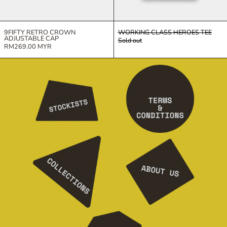
9FIFTY RETRO CROWN
WORKING CLASS HEROES TEE
ADJUSTABLE CAP
Sold out
RM269.00 MYR