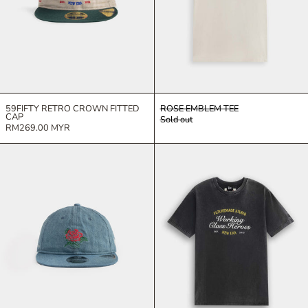
59FIFTY RETRO CROWN FITTED
ROSE EMBLEM TEE
CAP
Sold out
RM269.00 MYR
9FIFTY RETRO CROWN ADJUSTABLE CAP
WORKING CLA