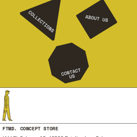
FTMD. CONCEPT STORE