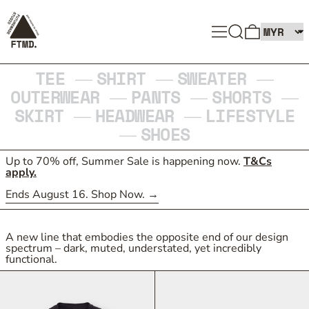
SEARCH
MENU
0 ITEMS
TEE
SHIRT
SWEATER
—
—
—
OUTERWEAR
PANTS
SHORTS
—
—
—
SKIRT
HEADWEAR
LIFESTYLE
—
—
SHOES
—
Up to 70% off, Summer Sale is happening now.
T&Cs
apply.
Ends August 16. Shop Now.
A new line that embodies the opposite end of our design
spectrum – dark, muted, understated, yet incredibly
functional.
TEC_TYPE 1 LINER JACKET
TEC_TYPE 1 