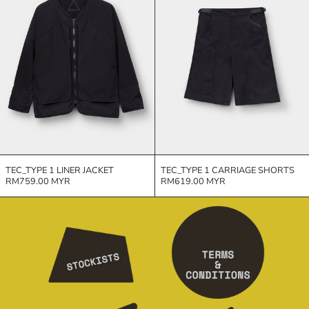
TEC_TYPE 1 LINER JACKET
TEC_TYPE 1 CARRIAGE SHORTS
RM759.00 MYR
RM619.00 MYR