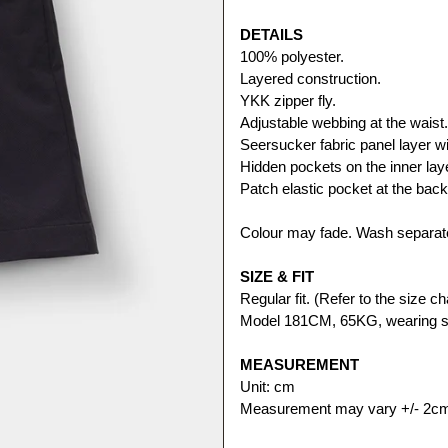
DETAILS
100% polyester.
Layered construction. 
YKK zipper fly.
Adjustable webbing at the waist.
Seersucker fabric panel layer wit
Hidden pockets on the inner lay
Patch elastic pocket at the back
Colour may fade. Wash separate
SIZE & FIT
Regular fit. (Refer to the size cha
Model 181CM, 65KG, wearing s
MEASUREMENT
Unit: cm
Measurement may vary +/- 2c