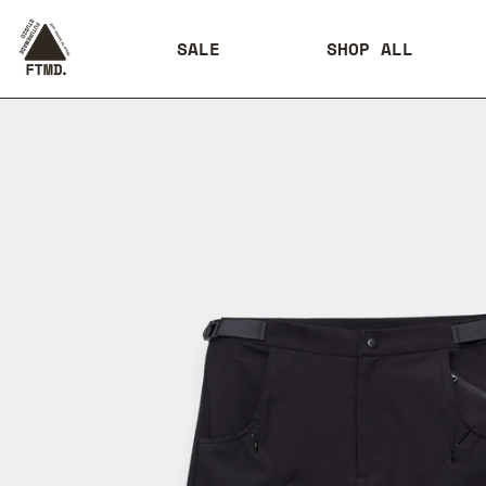
SALE
SHOP ALL