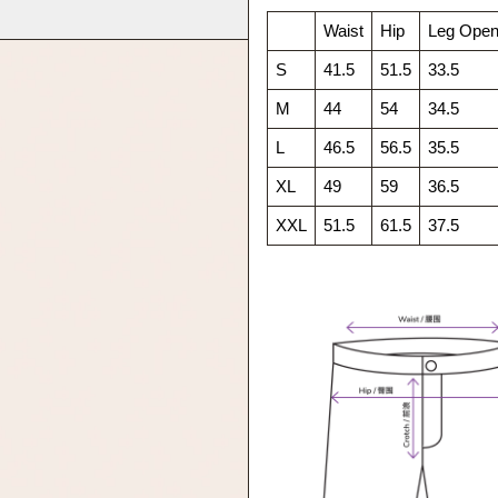
Waist
Hip
Leg Open
S
41.5
51.5
33.5
M
44
54
34.5
L
46.5
56.5
35.5
XL
49
59
36.5
XXL
51.5
61.5
37.5