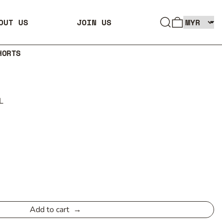
SEARCH
0 ITEMS
OUT US
JOIN US
HORTS
L
Add to cart