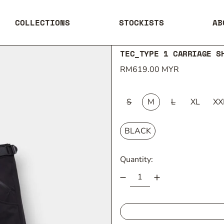
COLLECTIONS
STOCKISTS
AB
TEC_TYPE 1 CARRIAGE S
Regular price
RM619.00 MYR
SIZE:
S
M
L
XL
XX
COLOUR:
BLACK
Quantity: