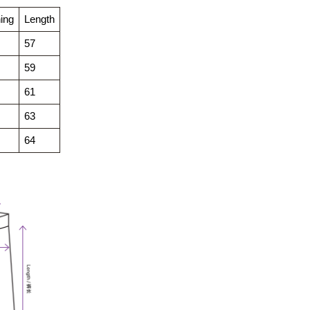
ing
Length
57
59
61
63
64