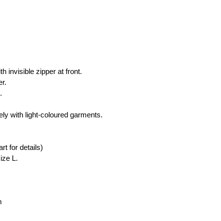
 
h invisible zipper at front.
er.
.
ly with light-coloured garments.
rt for details)
ize L.
m