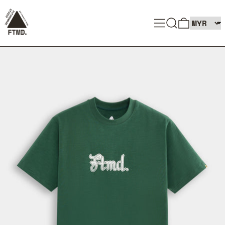
SEARCH
MENU
0 ITEMS