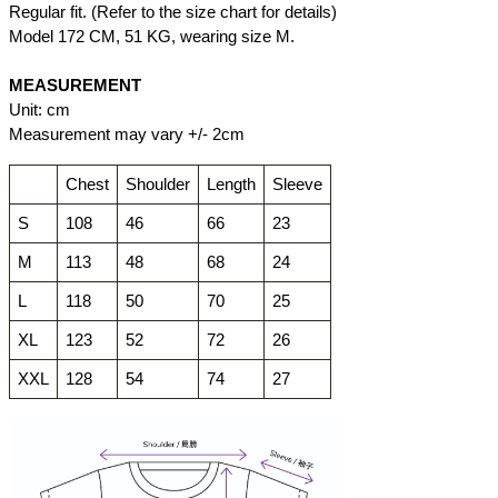
Regular fit. (Refer to the size chart for details)
Model 172 CM, 51 KG, wearing size M.
MEASUREMENT
Unit: cm
Measurement may vary +/- 2cm
Chest
Shoulder
Length
Sleeve
S
108
46
66
23
M
113
48
68
24
L
118
50
70
25
XL
123
52
72
26
XXL
128
54
74
27