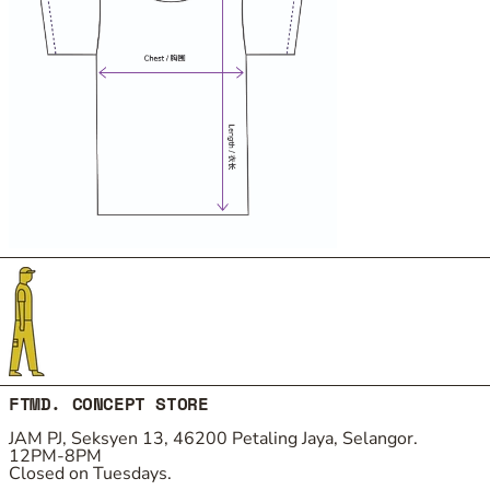
FTMD. CONCEPT STORE
JAM PJ, Seksyen 13, 46200 Petaling Jaya, Selangor.
12PM-8PM
Closed on Tuesdays.