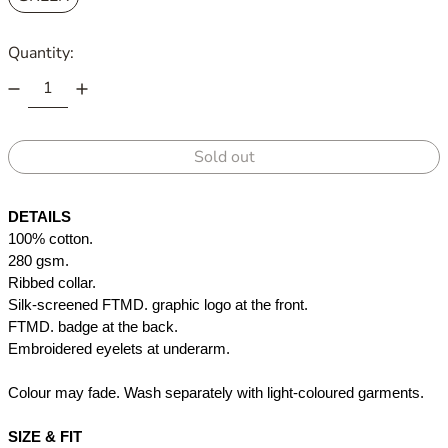
Quantity:
Sold out
DETAILS
100% cotton. 
280 gsm.
Ribbed collar.
Silk-screened FTMD. graphic logo at the front.
FTMD. badge at the back.
Embroidered eyelets at underarm.
Colour may fade. Wash separately with light-coloured garments.
SIZE & FIT