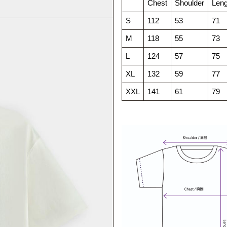
Chest
Shoulder
Leng
S
112
53
71
M
118
55
73
L
124
57
75
XL
132
59
77
XXL
141
61
79