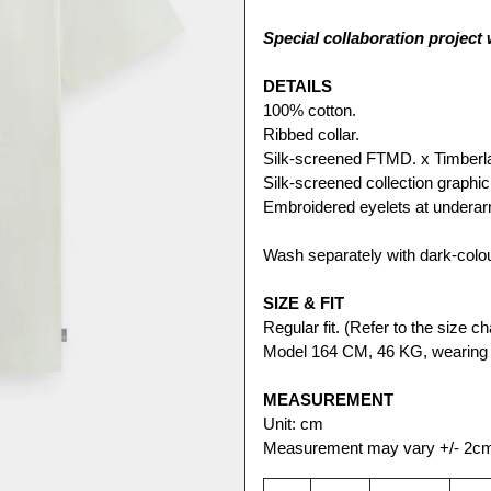
Special collaboration project
DETAILS
100% cotton.
Ribbed collar.
Silk-screened FTMD. x Timberlan
Silk-screened collection graphic
Embroidered eyelets at undera
Wash separately with dark-colo
SIZE & FIT
Regular fit. (Refer to the size cha
Model 164 CM, 46 KG, wearing 
MEASUREMENT
Unit: cm
Measurement may vary +/- 2c