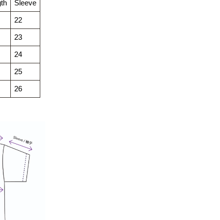
th
Sleeve
22
23
24
25
26