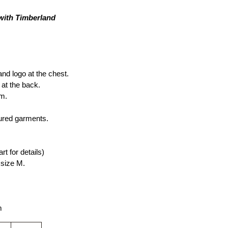
 with Timberland
d logo at the chest. 
 at the back.
rm.
ured garments.
rt for details)
size M.
m