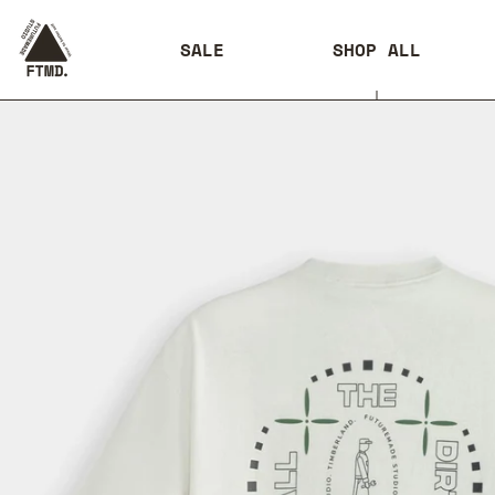
SALE
SHOP ALL