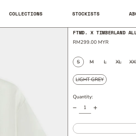
COLLECTIONS
STOCKISTS
AB
FTMD. X TIMBERLAND AL
Regular price
RM299.00 MYR
SIZE:
S
M
L
XL
XX
COLOUR:
LIGHT GREY
Quantity: