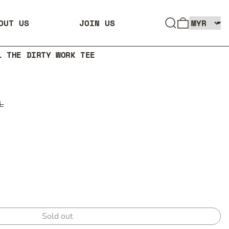
SEARCH
0 ITEMS
OUT US
JOIN US
L THE DIRTY WORK TEE
L
Sold out