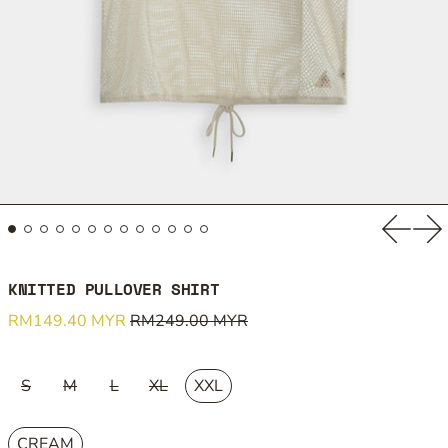
Previou
Ne
KNITTED PULLOVER SHIRT
Regular price
Sale price
RM149.40 MYR
RM249.00 MYR
SIZE:
S
M
L
XL
XXL
COLOUR:
CREAM