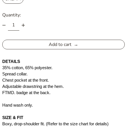
Quantity:
Add to cart
DETAILS
35% cotton, 65% polyester. 
Spread collar. 
Chest pocket at the front. 
Adjustable drawstring at the hem.
FTMD. badge at the back.
Hand wash only. 
SIZE & FIT
Boxy, drop-shoulder fit. (Refer to the size chart for details)