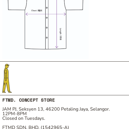
FTMD. CONCEPT STORE
JAM PJ, Seksyen 13, 46200 Petaling Jaya, Selangor.
12PM-8PM
Closed on Tuesdays.
FTMD SDN. BHD. (1542965-A)