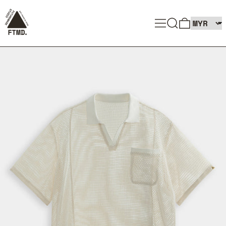
SEARCH
MENU
0 ITEMS