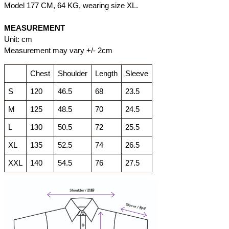
Model 177 CM, 64 KG, wearing size XL.
MEASUREMENT
Unit: cm
Measurement may vary +/- 2cm
Chest
Shoulder
Length
Sleeve
S
120
46.5
68
23.5
M
125
48.5
70
24.5
L
130
50.5
72
25.5
XL
135
52.5
74
26.5
XXL
140
54.5
76
27.5