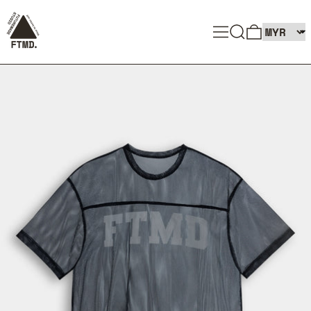
SEARCH
MENU
0 ITEMS