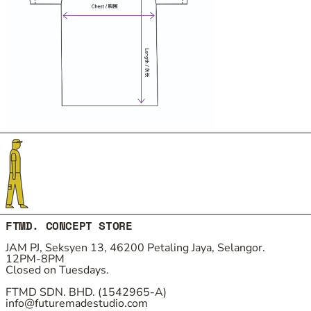
FTMD. CONCEPT STORE
JAM PJ, Seksyen 13, 46200 Petaling Jaya, Selangor.
12PM-8PM
Closed on Tuesdays.
FTMD SDN. BHD. (1542965-A)
info@futuremadestudio.com