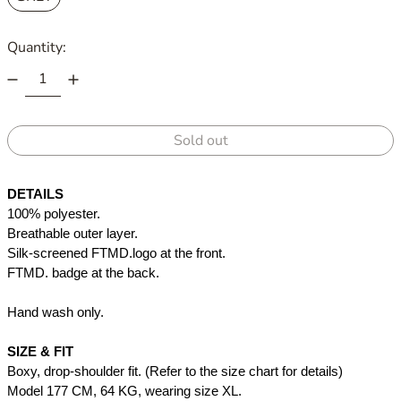
Quantity:
Sold out
DETAILS
100% polyester. 
Breathable outer layer. 
Silk-screened FTMD.logo at the front.
FTMD. badge at the back.
Hand wash only. 
SIZE & FIT
Boxy, drop-shoulder fit. (Refer to the size chart for details)
Model 177 CM, 64 KG, wearing size XL.