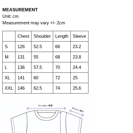
MEASUREMENT
Unit: cm
Measurement may vary +/- 2cm
Chest
Shoulder
Length
Sleeve
S
126
52.5
66
23.2
M
131
55
68
23.8
L
136
57.5
70
24.4
XL
141
60
72
25
XXL
146
62.5
74
25.6