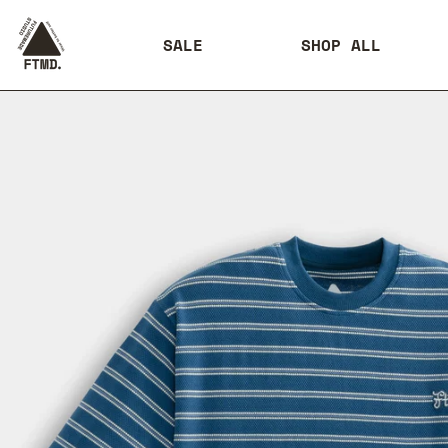
SALE
SHOP ALL