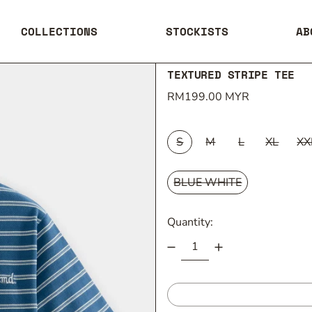
COLLECTIONS
STOCKISTS
AB
TEXTURED STRIPE TEE
Regular price
RM199.00 MYR
SIZE:
S
M
L
XL
XX
COLOUR:
BLUE WHITE
Quantity: