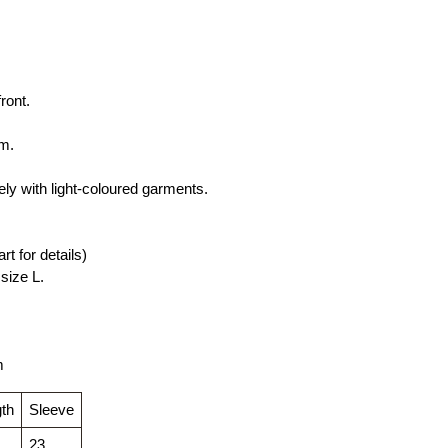
ront.
rm.
ly with light-coloured garments.
rt for details)
size L.
m
th
Sleeve
23