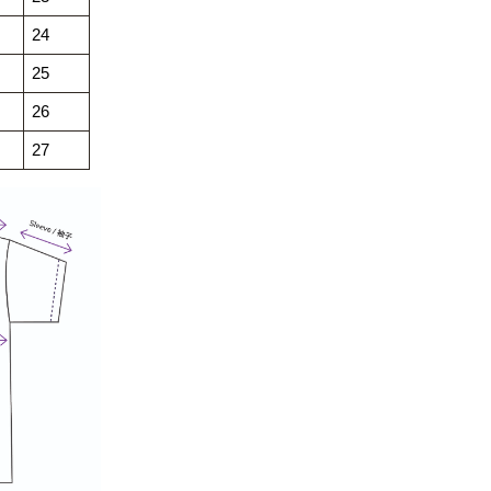
24
25
26
27