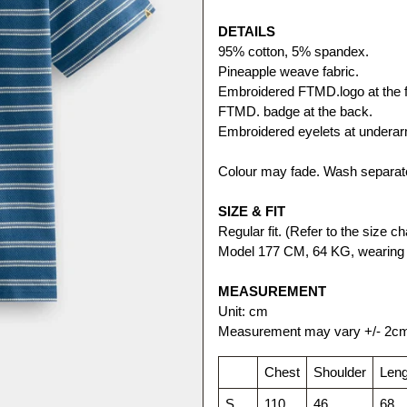
DETAILS
95% cotton, 5% spandex.
Pineapple weave fabric. 
Embroidered FTMD.logo at the f
FTMD. badge at the back.
Embroidered eyelets at undera
Colour may fade. Wash separate
SIZE & FIT
Regular fit. (Refer to the size cha
Model 177 CM, 64 KG, wearing 
MEASUREMENT
Unit: cm
Measurement may vary +/- 2c
Chest
Shoulder
Leng
S
110
46
68