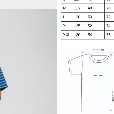
M
115
48
70
L
120
50
72
XL
125
52
74
XXL
130
54
76