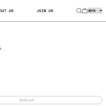
SEARCH
0 ITEMS
OUT US
JOIN US
L
Sold out