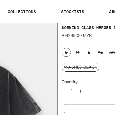
COLLECTIONS
STOCKISTS
AB
WORKING CLASS HEROES 
Regular price
RM299.00 MYR
SIZE:
S
M
L
XL
XX
COLOUR:
WASHED BLACK
Quantity: