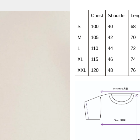
Chest
Shoulder
Leng
S
100
40
68
M
105
42
70
L
110
44
72
XL
115
46
74
XXL
120
48
76