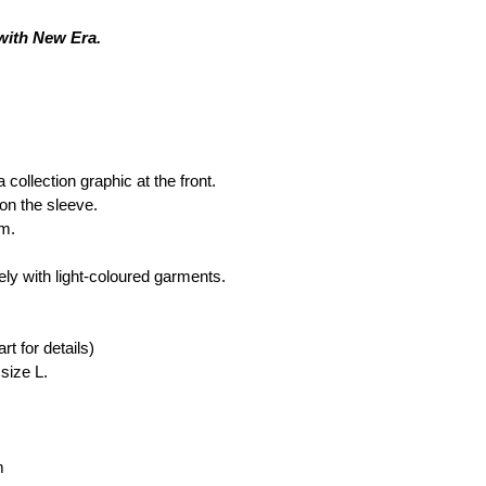
 with New Era. 
ollection graphic at the front.
on the sleeve.
rm.
ly with light-coloured garments.
rt for details)
size L.
m