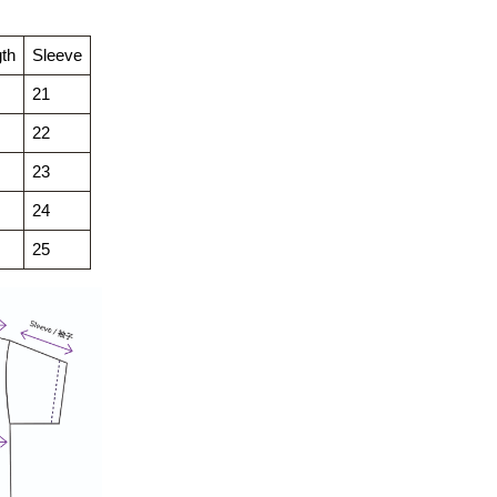
th
Sleeve
21
22
23
24
25