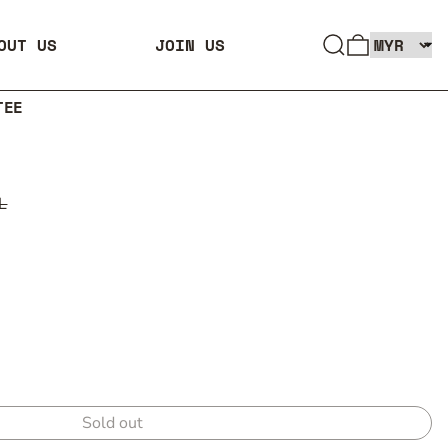
SEARCH
0 ITEMS
OUT US
JOIN US
TEE
L
Sold out