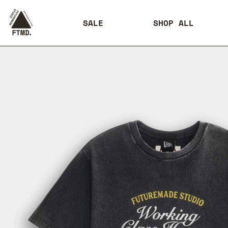
SALE
SHOP ALL