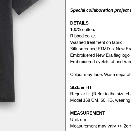
Special collaboration project
DETAILS
100% cotton.
Ribbed collar.
Washed treatment on fabric.
Silk-screened FTMD. x New Era c
Embroidered New Era flag logo 
Embroidered eyelets at undera
Colour may fade. Wash separate
SIZE & FIT
Regular fit. (Refer to the size cha
Model 168 CM, 60 KG, wearing 
MEASUREMENT
Unit: cm
Measurement may vary +/- 2c