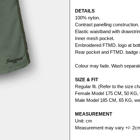
DETAILS
100% nylon. 
Contrast panelling construction.
Elastic waistband with drawstrin
Inner mesh pocket. 
Embroidered FTMD. logo at bott
Rear pocket and FTMD. badge a
Colour may fade. Wash separate
SIZE & FIT
Regular fit. (Refer to the size cha
Female Model 175 CM, 50 KG, 
Male Model 185 CM, 65 KG, wea
MEASUREMENT
Unit: cm
Measurement may vary +/- 2c