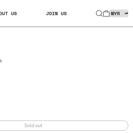
SEARCH
0 ITEMS
OUT US
JOIN US
L
Sold out