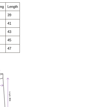
ing
Length
39
41
43
45
47