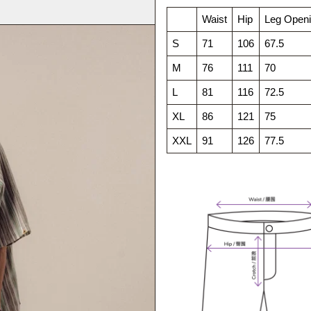
Waist
Hip
Leg Open
S
71
106
67.5
M
76
111
70
L
81
116
72.5
XL
86
121
75
XXL
91
126
77.5