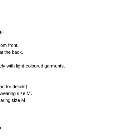
 
g. 
om front. 
t the back. 
ly with light-coloured garments.
rt for details)
wearing size M.
ring size M.
m