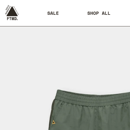
SALE
SHOP ALL