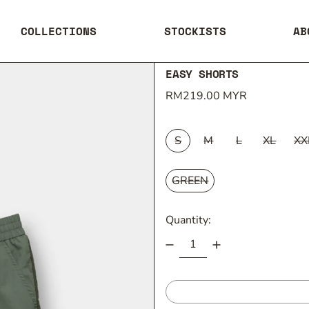
COLLECTIONS
STOCKISTS
AB
EASY SHORTS
Regular price
RM219.00 MYR
SIZE:
S
M
L
XL
XX
COLOUR:
GREEN
Quantity: