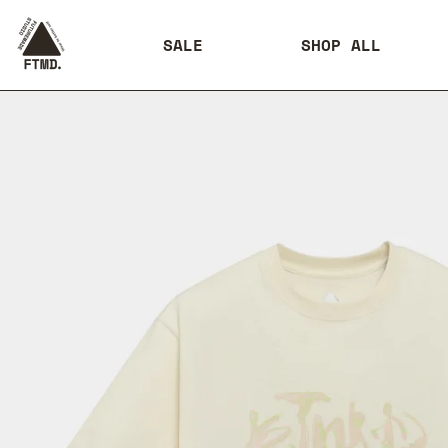
SALE
SHOP ALL