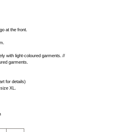
o at the front.
rm.
y with light-coloured garments. // 
ured garments.
rt for details)
size XL.
m