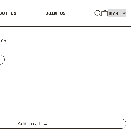
SEARCH
0 ITEMS
OUT US
JOIN US
MYR
L
Add to cart