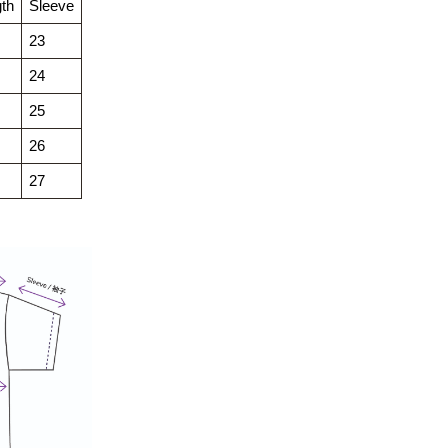
th
Sleeve
23
24
25
26
27