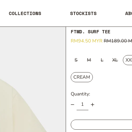
COLLECTIONS
STOCKISTS
AB
FTMD. SURF TEE
Regular price
Sale price
RM94.50 MYR
RM189.00 
SIZE:
S
M
L
XL
XX
COLOUR:
CREAM
Quantity: