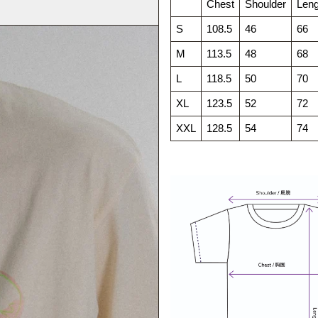
Chest
Shoulder
Leng
S
108.5
46
66
M
113.5
48
68
L
118.5
50
70
XL
123.5
52
72
XXL
128.5
54
74