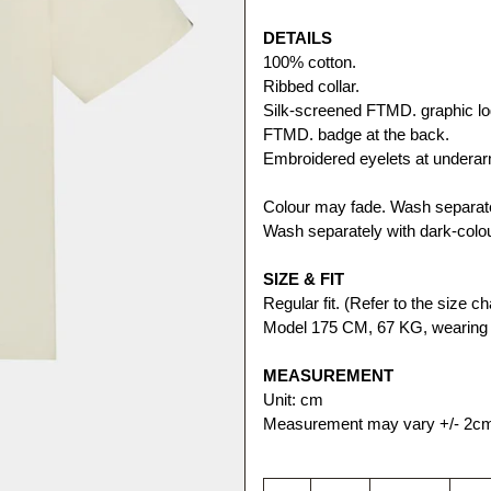
DETAILS
100% cotton. 
Ribbed collar.
Silk-screened FTMD. graphic log
FTMD. badge at the back.
Embroidered eyelets at undera
Colour may fade. Wash separatel
Wash separately with dark-colo
SIZE & FIT
Regular fit. (Refer to the size cha
Model 175 CM, 67 KG, wearing 
MEASUREMENT
Unit: cm
Measurement may vary +/- 2c