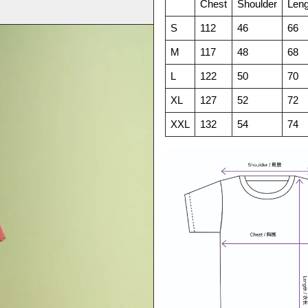
Chest
Shoulder
Leng
S
112
46
66
M
117
48
68
L
122
50
70
XL
127
52
72
XXL
132
54
74