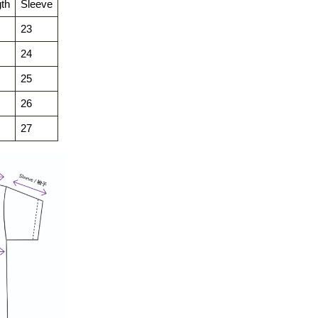
th
Sleeve
23
24
25
26
27