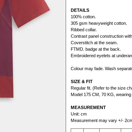
DETAILS
100% cotton. 
305 gsm heavyweight cotton.
Ribbed collar.
Contrast panel construction with 
Coverstitch at the seam.
FTMD. badge at the back.
Embroidered eyelets at undera
Colour may fade. Wash separate
SIZE & FIT
Regular fit. (Refer to the size cha
Model 175 CM, 70 KG, wearing s
MEASUREMENT
Unit: cm
Measurement may vary +/- 2c