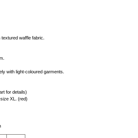
textured waffle fabric.
rm.
ly with light-coloured garments.
rt for details)
ize XL. (red)
m