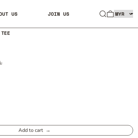
SEARCH
0 ITEMS
OUT US
JOIN US
 TEE
L
Add to cart