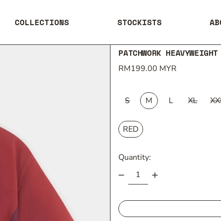
COLLECTIONS
STOCKISTS
AB
PATCHWORK HEAVYWEIGHT
Regular price
RM199.00 MYR
SIZE:
S
M
L
XL
XX
COLOUR:
RED
Quantity: