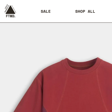
SALE
SHOP ALL