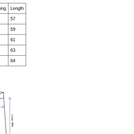
ing
Length
57
59
61
63
64