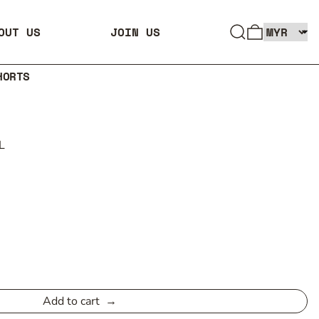
SEARCH
0 ITEMS
OUT US
JOIN US
HORTS
L
Add to cart