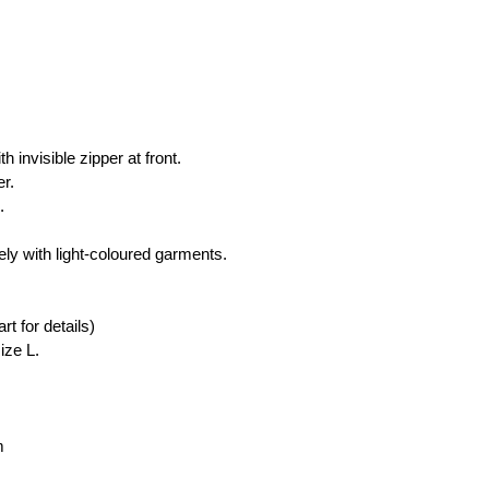
 
h invisible zipper at front.
er.
.
ly with light-coloured garments.
rt for details)
ize L.
m