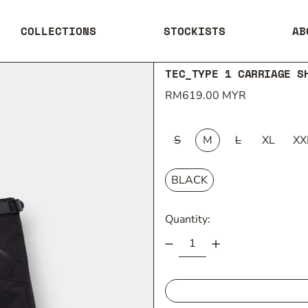
COLLECTIONS
STOCKISTS
AB
TEC_TYPE 1 CARRIAGE S
Regular price
RM619.00 MYR
SIZE:
S
M
L
XL
XX
COLOUR:
BLACK
Quantity: