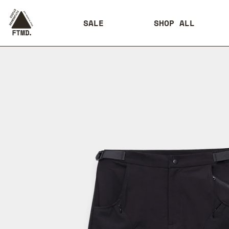
SALE
SHOP ALL