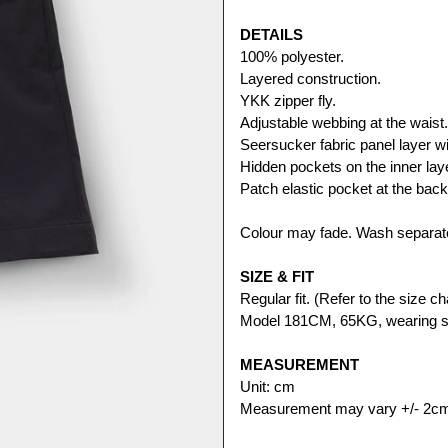
DETAILS
100% polyester.
Layered construction. 
YKK zipper fly.
Adjustable webbing at the waist.
Seersucker fabric panel layer wit
Hidden pockets on the inner lay
Patch elastic pocket at the back
Colour may fade. Wash separate
SIZE & FIT
Regular fit. (Refer to the size cha
Model 181CM, 65KG, wearing s
MEASUREMENT
Unit: cm
Measurement may vary +/- 2c