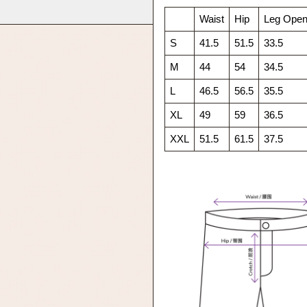
Waist
Hip
Leg Open
S
41.5
51.5
33.5
M
44
54
34.5
L
46.5
56.5
35.5
XL
49
59
36.5
XXL
51.5
61.5
37.5