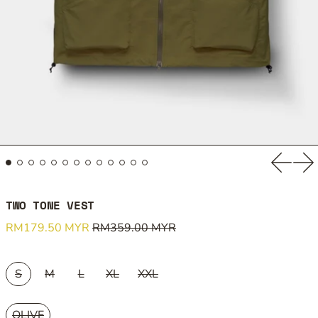
Previou
Ne
TWO TONE VEST
Regular price
Sale price
RM179.50 MYR
RM359.00 MYR
SIZE:
S
M
L
XL
XXL
COLOUR:
OLIVE