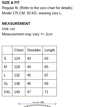
SIZE & FIT
Regular fit. (Refer to the size chart for details)
Model 175 CM, 50 KG, wearing size L.
MEASUREMENT
Unit: cm
Measurement may vary +/- 2cm
Chest
Shoulder
Length
S
124
43
63
M
128
44
65
L
132
45
67
XL
136
46
69
XXL
140
47
71