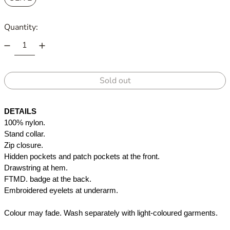
Quantity:
Sold out
DETAILS
100% nylon.
Stand collar.
Zip closure.
Hidden pockets and patch pockets at the front. 
Drawstring at hem. 
FTMD. badge at the back.
Embroidered eyelets at underarm.
Colour may fade. Wash separately with light-coloured garments.