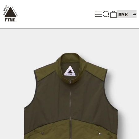
SEARCH
MENU
0 ITEMS