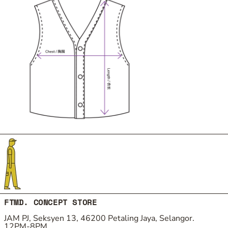
FTMD. CONCEPT STORE
JAM PJ, Seksyen 13, 46200 Petaling Jaya, Selangor.
12PM-8PM